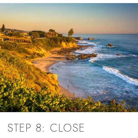
STEP 8: CLOSE