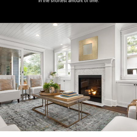
in the shortest amount of time.​​​​​​​