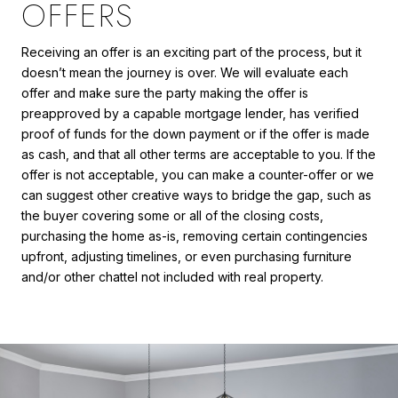
OFFERS
Receiving an offer is an exciting part of the process, but it
doesn’t mean the journey is over. We will evaluate each
offer and make sure the party making the offer is
preapproved by a capable mortgage lender, has verified
proof of funds for the down payment or if the offer is made
as cash, and that all other terms are acceptable to you. If the
offer is not acceptable, you can make a counter-offer or we
can suggest other creative ways to bridge the gap, such as
the buyer covering some or all of the closing costs,
purchasing the home as-is, removing certain contingencies
upfront, adjusting timelines, or even purchasing furniture
and/or other chattel not included with real property.