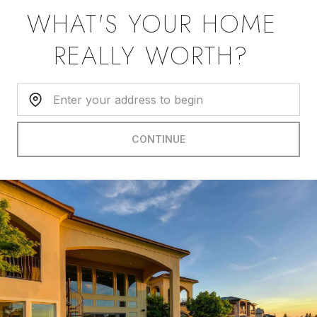
WHAT'S YOUR HOME
REALLY WORTH?
Home Address:
CONTINUE