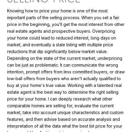
Knowing how to price your home is one of the most
important parts of the selling process. When you set a fair
price in the beginning, you’ll get the most interest from other
real estate agents and prospective buyers. Overpricing
your home could lead to reduced interest, long days on
market, and eventually a stale listing with multiple price
reductions that dip significantly below market value.
Depending on the state of the current market, underpricing
can be just as problematic. It can communicate the wrong
intention, prompt offers from less committed buyers, or draw
low-ball offers from buyers who aren't actually qualified to
buy at your home's true value. Working with a talented real
estate agent is the best way to determine the right selling
price for your home. I can deeply research what other
comparable homes are selling for, evaluate the current
market, take into account unique characteristics and custom
features, and then advise based on accurate analysis and
interpretation of all the data what the best list price for your