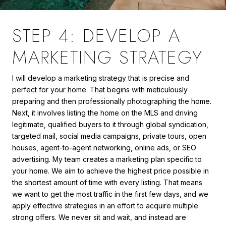
STEP 4: DEVELOP A
MARKETING STRATEGY
I will develop a marketing strategy that is precise and
perfect for your home. That begins with meticulously
preparing and then professionally photographing the home.
Next, it involves listing the home on the MLS and driving
legitimate, qualified buyers to it through global syndication,
targeted mail, social media campaigns, private tours, open
houses, agent-to-agent networking, online ads, or SEO
advertising. My team creates a marketing plan specific to
your home. We aim to achieve the highest price possible in
the shortest amount of time with every listing. That means
we want to get the most traffic in the first few days, and we
apply effective strategies in an effort to acquire multiple
strong offers. We never sit and wait, and instead are