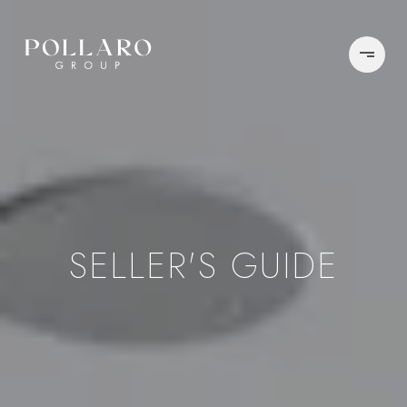
SELLER'S GUIDE