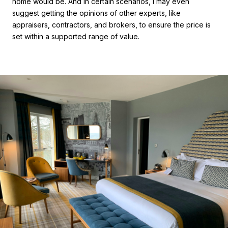
home would be. And in certain scenarios, I may even
suggest getting the opinions of other experts, like
appraisers, contractors, and brokers, to ensure the price is
set within a supported range of value.