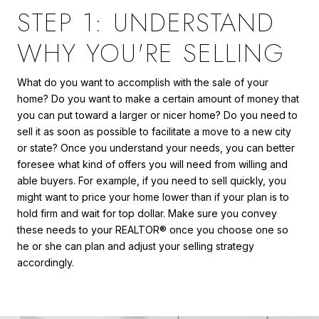
STEP 1: UNDERSTAND
WHY YOU'RE SELLING
What do you want to accomplish with the sale of your
home? Do you want to make a certain amount of money that
you can put toward a larger or nicer home? Do you need to
sell it as soon as possible to facilitate a move to a new city
or state? Once you understand your needs, you can better
foresee what kind of offers you will need from willing and
able buyers. For example, if you need to sell quickly, you
might want to price your home lower than if your plan is to
hold firm and wait for top dollar. Make sure you convey
these needs to your REALTOR® once you choose one so
he or she can plan and adjust your selling strategy
accordingly.