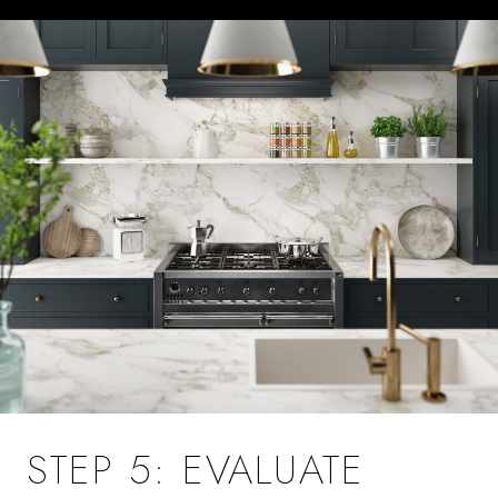
STEP 5: EVALUATE