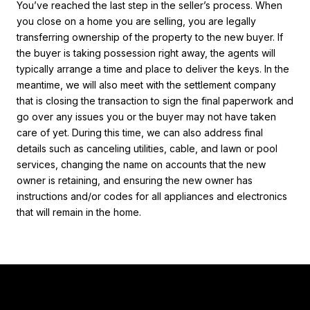
You’ve reached the last step in the seller’s process. When
you close on a home you are selling, you are legally
transferring ownership of the property to the new buyer. If
the buyer is taking possession right away, the agents will
typically arrange a time and place to deliver the keys. In the
meantime, we will also meet with the settlement company
that is closing the transaction to sign the final paperwork and
go over any issues you or the buyer may not have taken
care of yet. During this time, we can also address final
details such as canceling utilities, cable, and lawn or pool
services, changing the name on accounts that the new
owner is retaining, and ensuring the new owner has
instructions and/or codes for all appliances and electronics
that will remain in the home.