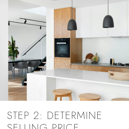
STEP 2: DETERMINE
SELLING PRICE