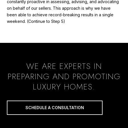
constantly proactive in assessing, advising, and advocating
on behalf of our sellers. This approach is why we have
been able to achieve record-breaking results in a single
weekend. (Continue to Step 5)
WE ARE EXPERTS IN
PREPARING AND PROMOTING
LUXURY HOMES.
SCHEDULE A CONSULTATION