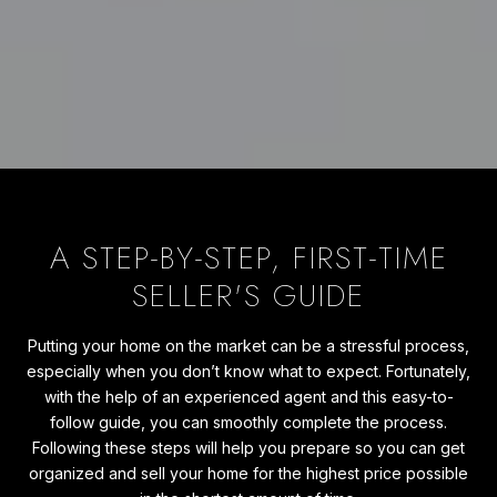
A STEP-BY-STEP, FIRST-TIME
SELLER'S GUIDE
Putting your home on the market can be a stressful process,
especially when you don’t know what to expect. Fortunately,
with the help of an experienced agent and this easy-to-
follow guide, you can smoothly complete the process.
Following these steps will help you prepare so you can get
organized and sell your home for the highest price possible