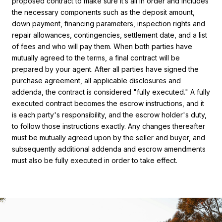
proposed contract to make sure it’s all in order and includes
the necessary components such as the deposit amount,
down payment, financing parameters, inspection rights and
repair allowances, contingencies, settlement date, and a list
of fees and who will pay them. When both parties have
mutually agreed to the terms, a final contract will be
prepared by your agent. After all parties have signed the
purchase agreement, all applicable disclosures and
addenda, the contract is considered "fully executed." A fully
executed contract becomes the escrow instructions, and it
is each party's responsibility, and the escrow holder's duty,
to follow those instructions exactly. Any changes thereafter
must be mutually agreed upon by the seller and buyer, and
subsequently additional addenda and escrow amendments
must also be fully executed in order to take effect.