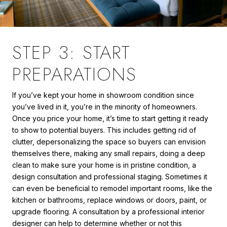
STEP 3: START
PREPARATIONS
If you’ve kept your home in showroom condition since
you’ve lived in it, you’re in the minority of homeowners.
Once you price your home, it’s time to start getting it ready
to show to potential buyers. This includes getting rid of
clutter, depersonalizing the space so buyers can envision
themselves there, making any small repairs, doing a deep
clean to make sure your home is in pristine condition, a
design consultation and professional staging. Sometimes it
can even be beneficial to remodel important rooms, like the
kitchen or bathrooms, replace windows or doors, paint, or
upgrade flooring. A consultation by a professional interior
designer can help to determine whether or not this