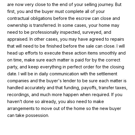
are now very close to the end of your selling journey. But
first, you and the buyer must complete all of your
contractual obligations before the escrow can close and
ownership is transferred. In some cases, your home may
need to be professionally inspected, surveyed, and
appraised. In other cases, you may have agreed to repairs
that will need to be finished before the sale can close. I will
head up efforts to execute these action items smoothly and
on time, make sure each matter is paid for by the correct
party, and keep everything in perfect order for the closing
date. I will be in daily communication with the settlement
companies and the buyer's lender to be sure each matter is
handled accurately and that funding, payoffs, transfer taxes,
recordings, and much more happen when required. If you
haven’t done so already, you also need to make
arrangements to move out of the home so the new buyer
can take possession.