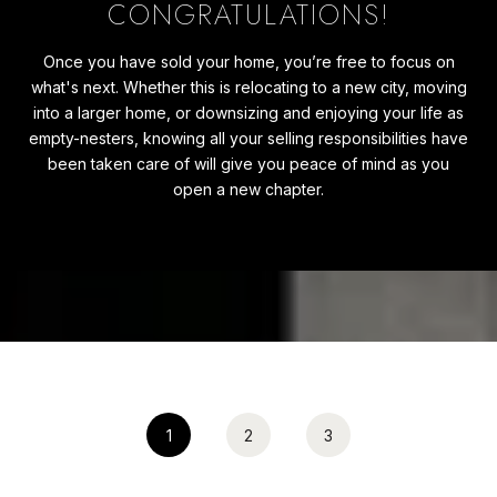
CONGRATULATIONS!
Once you have sold your home, you’re free to focus on
what's next. Whether this is relocating to a new city, moving
into a larger home, or downsizing and enjoying your life as
empty-nesters, knowing all your selling responsibilities have
been taken care of will give you peace of mind as you
open a new chapter.
1
2
3