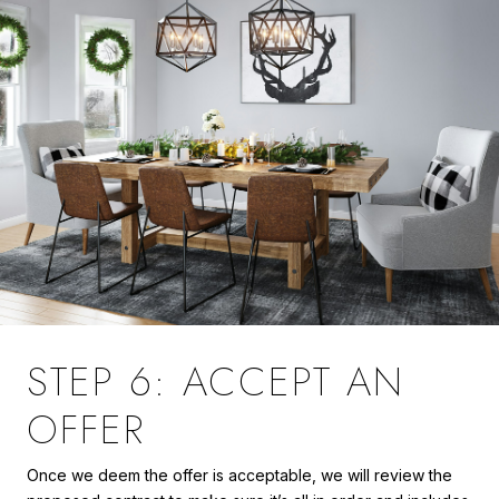
STEP 6: ACCEPT AN
OFFER
Once we deem the offer is acceptable, we will review the