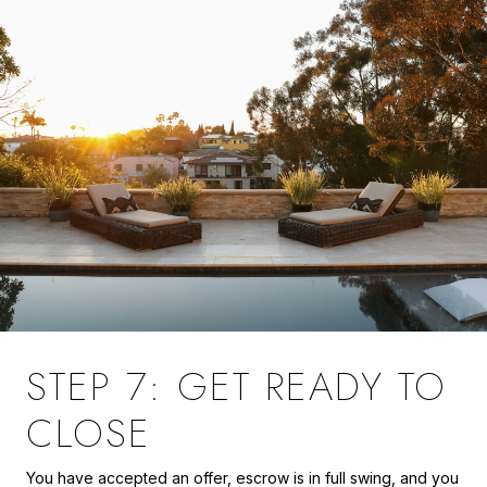
STEP 7: GET READY TO
CLOSE
You have accepted an offer, escrow is in full swing, and you