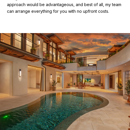
approach would be advantageous, and best of all, my team
can arrange everything for you with no upfront costs.